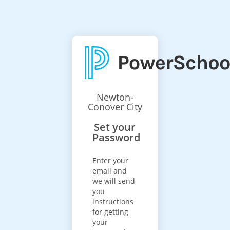
Newton-
Conover City
Set your
Password
Enter your
email and
we will send
you
instructions
for getting
your