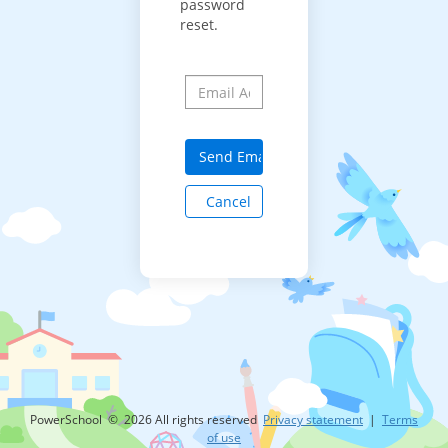
password
reset.
Cancel
PowerSchool © 2026 All rights reserved
Privacy statement
|
Terms
of use